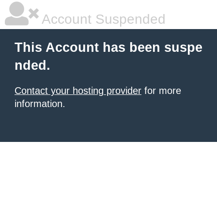
Account Suspended
This Account has been suspe
nded.
Contact your hosting provider
for more
information.